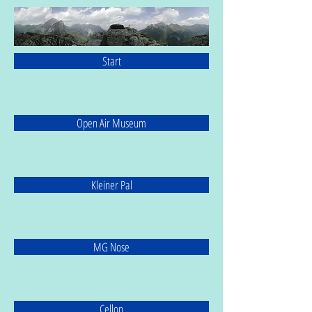
Start
Open Air Museum
Kleiner Pal
MG Nose
Cellon