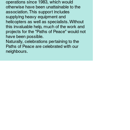
operations since 1983, which would
otherwise have been unattainable to the
association. This support includes
supplying heavy equipment and
helicopters as well as specialists. Without
this invaluable help, much of the work and
projects for the "Paths of Peace" would not
have been possible.
Naturally, celebrations pertaining to the
Paths of Peace are celebrated with our
neighbours.
Bomb Disposal Squads
Dangerous unexploded ordinance is
occasionally still found in unfrequented
locations. The bomb disposal squads have
been actively involved in the extrication,
defusing, removal and disposal of volatile
wartime ordinance in the Plöcken Pass
region since 1983.
Upon discovery of unknown live explosive
ammunition it is imperative to notify the
appropriate authorities in the region.