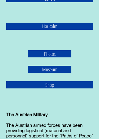
Hausalm
Photos
Museum
Shop
The Austrian Military
The Austrian armed forces have been
providing logistical (material and
personnel) support for the "Paths of Peace"